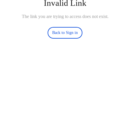
Invalid Link
The link you are trying to access does not exist.
Back to Sign in